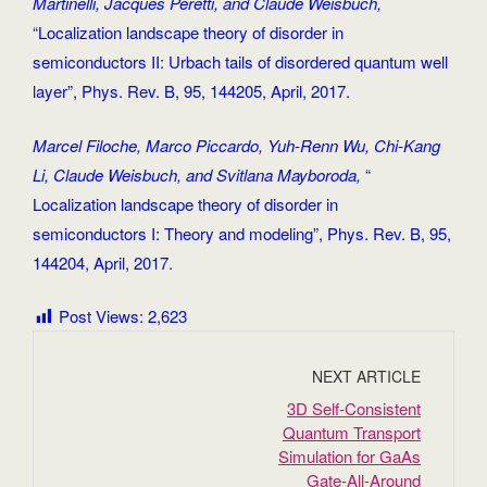
Martinelli, Jacques Peretti, and Claude Weisbuch,
“Localization landscape theory of disorder in
semiconductors II: Urbach tails of disordered quantum well
layer”, Phys. Rev. B, 95, 144205, April, 2017.
Marcel Filoche, Marco Piccardo, Yuh-Renn Wu, Chi-Kang
Li, Claude Weisbuch, and Svitlana Mayboroda,
“
Localization landscape theory of disorder in
semiconductors I: Theory and modeling”, Phys. Rev. B, 95,
144204, April, 2017.
Post Views:
2,623
NEXT ARTICLE
3D Self‐Consistent
Quantum Transport
Simulation for GaAs
Gate‐All‐Around