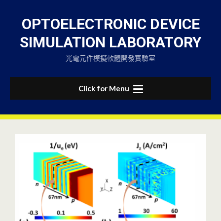
Skip
to
OPTOELECTRONIC DEVICE
content
SIMULATION LABORATORY
光電元件模擬軟體開發實驗室
Click for Menu