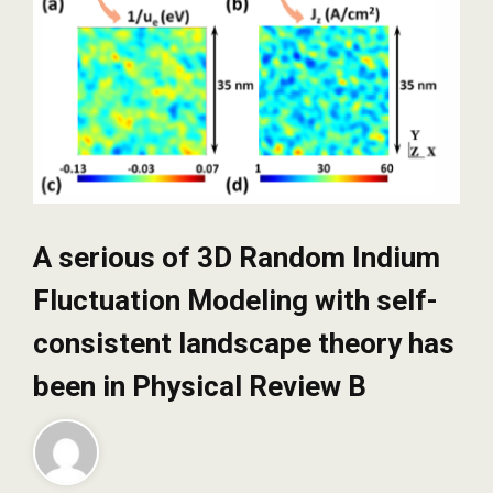
A serious of 3D Random Indium
Fluctuation Modeling with self-
consistent landscape theory has
been in Physical Review B