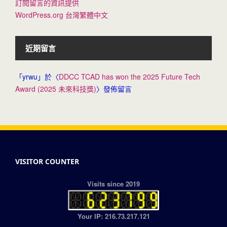
訂閱留言的資訊提供
WordPress.org 台灣繁體中文
近期留言
「
yrwu
」於〈
DDCC TCAD has won the 2025 Future Tech
Award (2025 未來科技獎)
〉發佈留言
VISITOR COUNTER
Visits since 2019
Your IP: 216.73.217.121