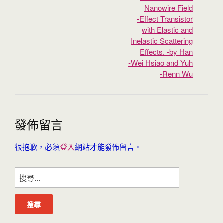
Nanowire Field
‐Effect Transistor
with Elastic and
Inelastic Scattering
Effects. -by Han
‐Wei Hsiao and Yuh
‐Renn Wu
發佈留言
很抱歉，必須
登入
網站才能發佈留言。
搜
尋
關
鍵
字: