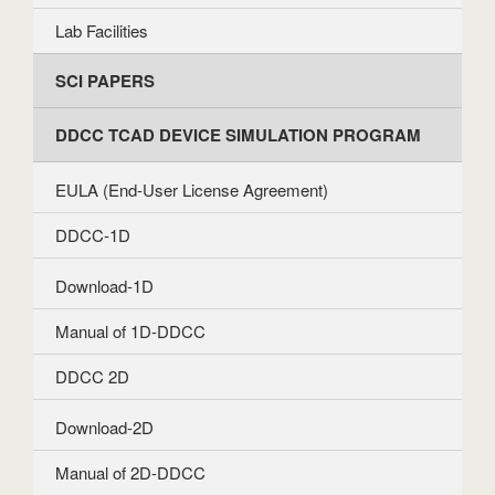
Lab Facilities
SCI PAPERS
DDCC TCAD DEVICE SIMULATION PROGRAM
EULA (End-User License Agreement)
DDCC-1D
Download-1D
Manual of 1D-DDCC
DDCC 2D
Download-2D
Manual of 2D-DDCC