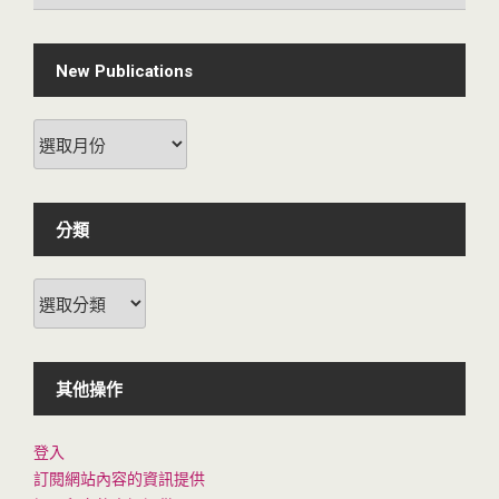
New Publications
New
Publications
分類
分
類
其他操作
登入
訂閱網站內容的資訊提供