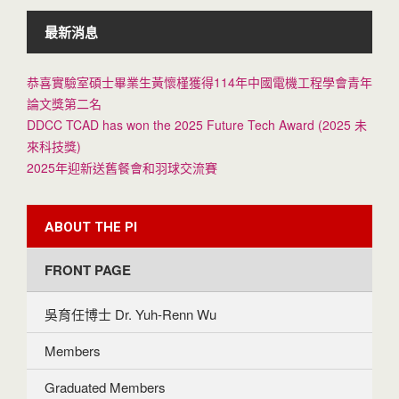
最新消息
恭喜實驗室碩士畢業生黃懷槿獲得114年中國電機工程學會青年
論文獎第二名
DDCC TCAD has won the 2025 Future Tech Award (2025 未
來科技獎)
2025年迎新送舊餐會和羽球交流賽
ABOUT THE PI
FRONT PAGE
吳育任博士 Dr. Yuh-Renn Wu
Members
Graduated Members