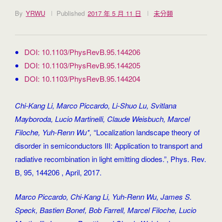
By
YRWU
Published
2017 年 5 月 11 日
未分類
DOI: 10.1103/PhysRevB.95.144206
DOI: 10.1103/PhysRevB.95.144205
DOI: 10.1103/PhysRevB.95.144204
Chi-Kang Li, Marco Piccardo, Li-Shuo Lu, Svitlana
Mayboroda, Lucio Martinelli, Claude Weisbuch, Marcel
Filoche, Yuh-Renn Wu*,
“Localization landscape theory of
disorder in semiconductors III: Application to transport and
radiative recombination in light emitting diodes.”, Phys. Rev.
B, 95, 144206 , April, 2017.
Marco Piccardo, Chi-Kang Li, Yuh-Renn Wu, James S.
Speck, Bastien Bonef, Bob Farrell, Marcel Filoche, Lucio