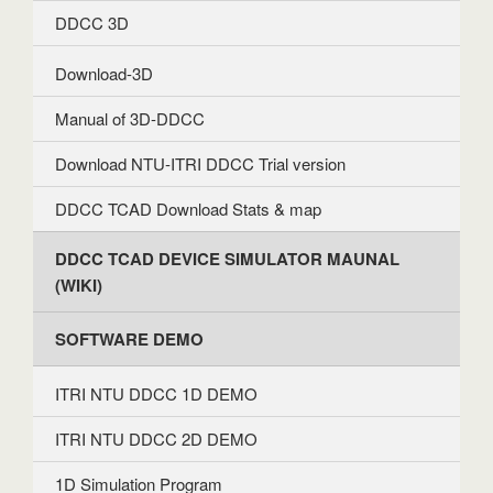
DDCC 3D
Download-3D
Manual of 3D-DDCC
Download NTU-ITRI DDCC Trial version
DDCC TCAD Download Stats & map
DDCC TCAD DEVICE SIMULATOR MAUNAL
(WIKI)
SOFTWARE DEMO
ITRI NTU DDCC 1D DEMO
ITRI NTU DDCC 2D DEMO
1D Simulation Program