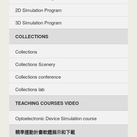
2D Simulation Program
3D Simulation Program
COLLECTIONS
Collections
Collections Scenery
Collections conference
Collections lab
TEACHING COURSES VIDEO
Optoelectronic Device Simulation course
精準運動計畫軟體展示和下載