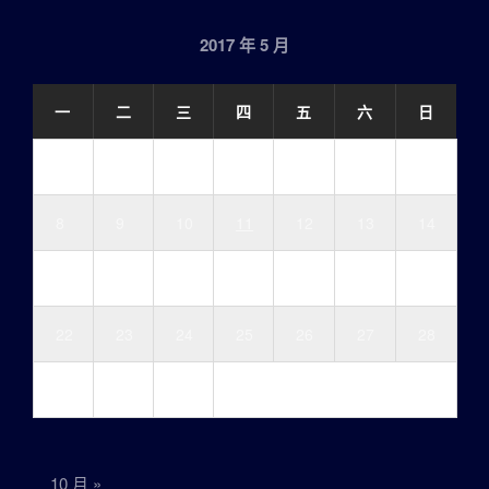
2017 年 5 月
一
二
三
四
五
六
日
1
2
3
4
5
6
7
8
9
10
11
12
13
14
15
16
17
18
19
20
21
22
23
24
25
26
27
28
29
30
31
10 月 »