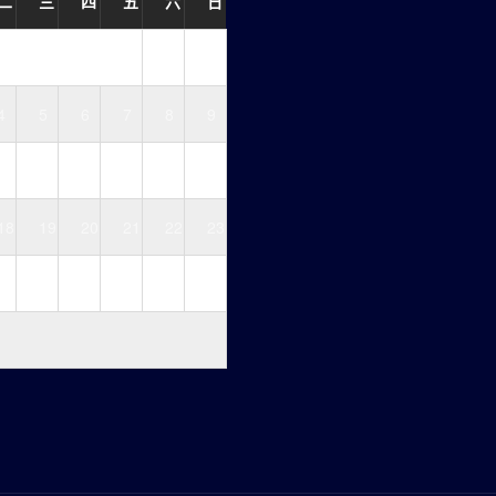
二
三
四
五
六
日
1
2
4
5
6
7
8
9
11
12
13
14
15
16
18
19
20
21
22
23
25
26
27
28
29
30