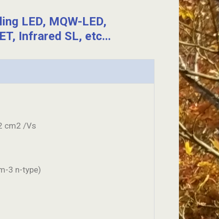
eling LED, MQW-LED,
T, Infrared SL, etc...
2 cm2 /Vs
m-3 n-type)