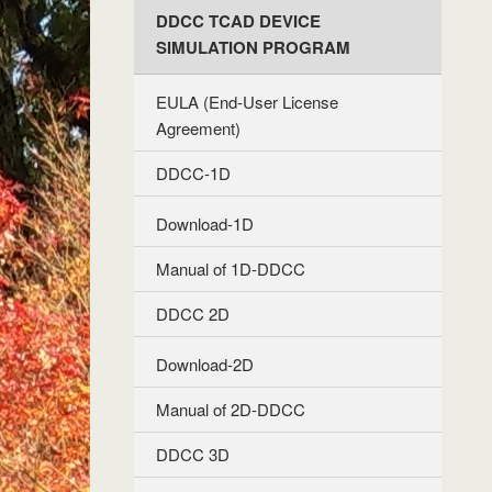
DDCC TCAD DEVICE
SIMULATION PROGRAM
EULA (End-User License
Agreement)
DDCC-1D
Download-1D
Manual of 1D-DDCC
DDCC 2D
Download-2D
Manual of 2D-DDCC
DDCC 3D