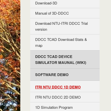
Download-3D
Manual of 3D-DDCC
Download NTU-ITRI DDCC Trial
version
DDCC TCAD Download Stats &
map
DDCC TCAD DEVICE
SIMULATOR MAUNAL (WIKI)
SOFTWARE DEMO
ITRI NTU DDCC 1D DEMO
ITRI NTU DDCC 2D DEMO
1D Simulation Program