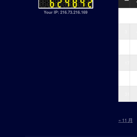
一
Your IP: 216.73.216.169
3
10
17
24
31
« 11 月