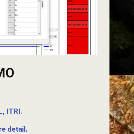
EMO
, ITRI.
e detail.