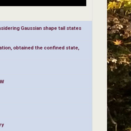
idering Gaussian shape tail states
ation, obtained the confined state,
QW
ry