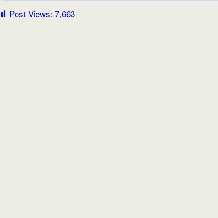
Post Views:
7,663