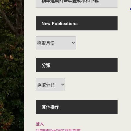
精準運動計畫軟體展示和下載
New Publications
分類
其他操作
登入
訂閱網站內容的資訊提供