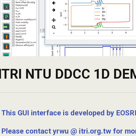
ITRI NTU DDCC 1D D
This GUI interface is developed by EOSRL
Please contact yrwu @ itri.org.tw for mor