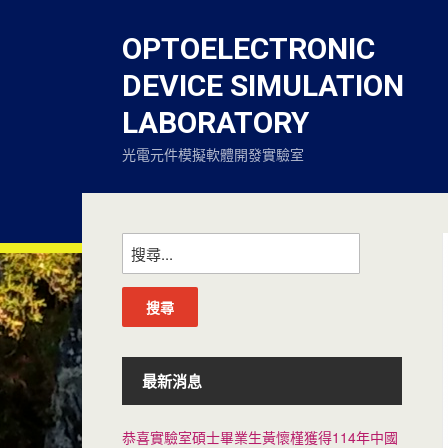
OPTOELECTRONIC
DEVICE SIMULATION
LABORATORY
光電元件模擬軟體開發實驗室
最新消息
恭喜實驗室碩士畢業生黃懷槿獲得114年中國