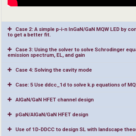
Case 2: A simple p-i-n InGaN/GaN MQW LED by cons
to get a better fit.
Case 3: Using the solver to solve Schrodinger equ
emission spectrum, EL, and gain
Case 4: Solving the cavity mode
Case: 5 Use ddcc_1d to solve k.p equations of M
AlGaN/GaN HFET channel design
pGaN/AlGaN/GaN HFET design
Use of 1D-DDCC to design SL with landscape theo