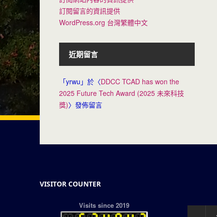
訂閱留言的資訊提供
WordPress.org 台灣繁體中文
近期留言
「
yrwu
」於〈
DDCC TCAD has won the
2025 Future Tech Award (2025 未來科技
獎)
〉發佈留言
VISITOR COUNTER
Visits since 2019