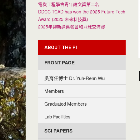
電機工程學會青年論文獎第二名
DDCC TCAD has won the 2025 Future Tech
Award (2025 未來科技獎)
2025年迎新送舊餐會和羽球交流賽
ABOUT THE PI
FRONT PAGE
吳育任博士 Dr. Yuh-Renn Wu
Members
Graduated Members
Lab Facilities
SCI PAPERS