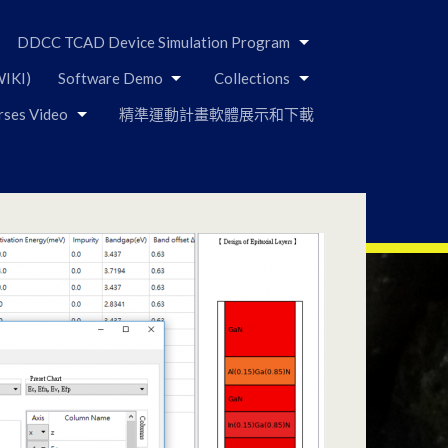
DDCC TCAD Device Simulation Program
IKI)
Software Demo
Collections
rses Video
精準運動計畫軟體展示和下載