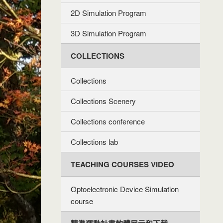
2D Simulation Program
3D Simulation Program
COLLECTIONS
Collections
Collections Scenery
Collections conference
Collections lab
TEACHING COURSES VIDEO
Optoelectronic Device Simulation
course