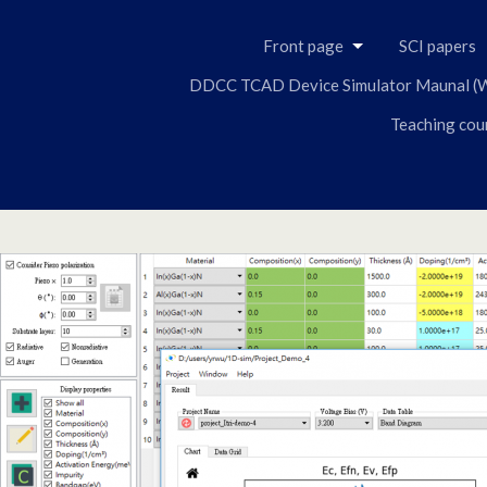
Front page
SCI papers
DDCC TCAD Device Simulator Maunal (W
Teaching cou