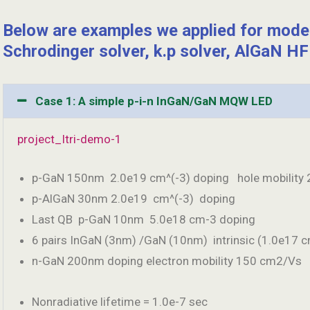
Below are examples we applied for mod
Schrodinger solver, k.p solver, AlGaN HFE
Case 1: A simple p-i-n InGaN/GaN MQW LED
project_Itri-demo-1
p-GaN 150nm 2.0e19 cm^(-3) doping hole mobility 
p-AlGaN 30nm 2.0e19 cm^(-3) doping
Last QB p-GaN 10nm 5.0e18 cm-3 doping
6 pairs InGaN (3nm) /GaN (10nm) intrinsic (1.0e17 c
n-GaN 200nm doping electron mobility 150 cm2/Vs
Nonradiative lifetime = 1.0e-7 sec