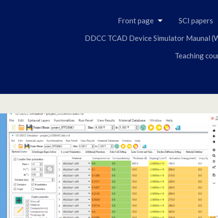
Skip
to
Front page
SCI papers
content
DDCC TCAD Device Simulator Maunal (W
Teaching cou