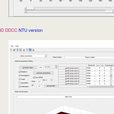
3D DDCC
NTU version