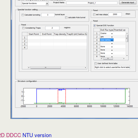
2D DDCC
NTU version