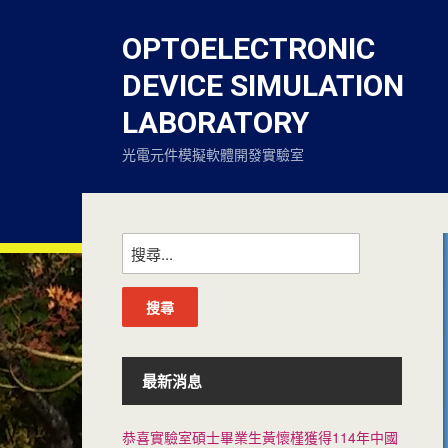
OPTOELECTRONIC
DEVICE SIMULATION
LABORATORY
光電元件模擬軟體開發實驗室
搜
尋
關
鍵
字:
最新消息
恭喜實驗室碩士畢業生黃懷槿獲得114年中國