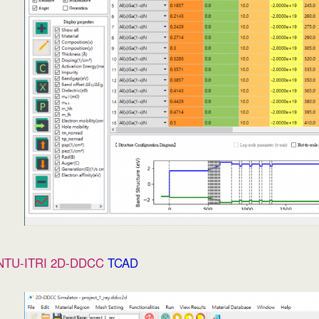
NTU-ITRI 2D-DDCC
TCAD