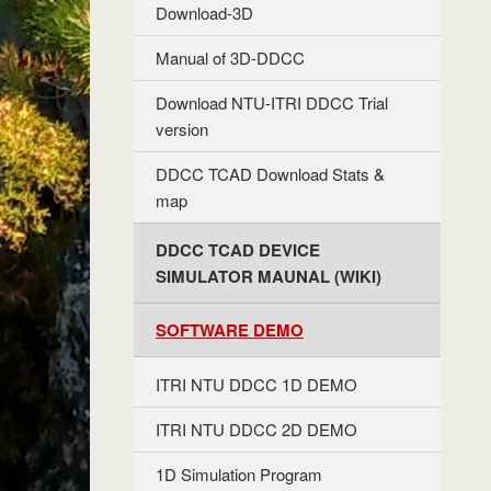
Download-3D
Manual of 3D-DDCC
Download NTU-ITRI DDCC Trial
version
DDCC TCAD Download Stats &
map
DDCC TCAD DEVICE
SIMULATOR MAUNAL (WIKI)
SOFTWARE DEMO
ITRI NTU DDCC 1D DEMO
ITRI NTU DDCC 2D DEMO
1D Simulation Program