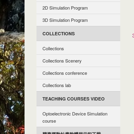
2D Simulation Program
3D Simulation Program
COLLECTIONS
Collections
Collections Scenery
Collections conference
Collections lab
TEACHING COURSES VIDEO
Optoelectronic Device Simulation
course