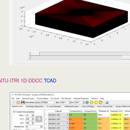
NTU-ITRI 1D-DDCC
TCAD