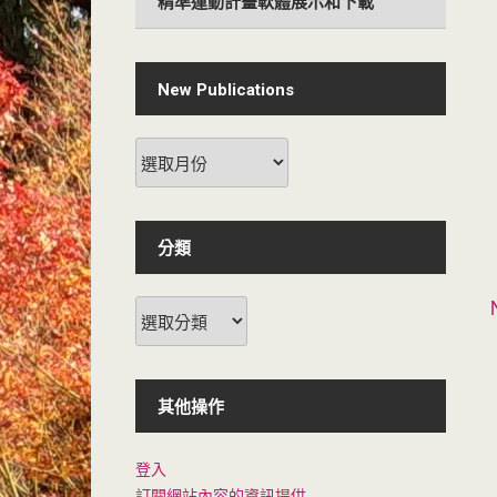
精準運動計畫軟體展示和下載
New Publications
New
Publications
分類
分
類
其他操作
登入
訂閱網站內容的資訊提供