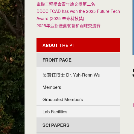
電機工程學會青年論文獎第二名
DDCC TCAD has won the 2025 Future Tech
Award (2025 未來科技獎)
2025年迎新送舊餐會和羽球交流賽
ABOUT THE PI
FRONT PAGE
吳育任博士 Dr. Yuh-Renn Wu
Members
Graduated Members
Lab Facilities
SCI PAPERS