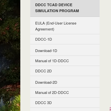
DDCC TCAD DEVICE
SIMULATION PROGRAM
EULA (End-User License
Agreement)
DDCC-1D
Download-1D
Manual of 1D-DDCC
DDCC 2D
Download-2D
Manual of 2D-DDCC
DDCC 3D