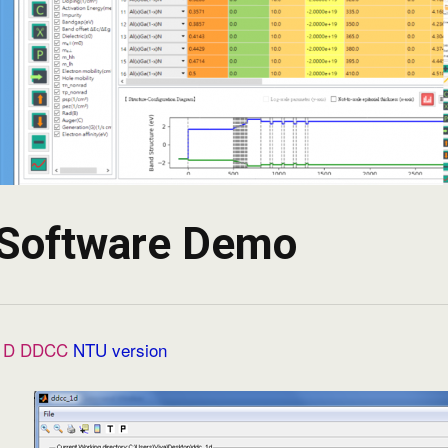
Software Demo
1D DDCC
NTU version