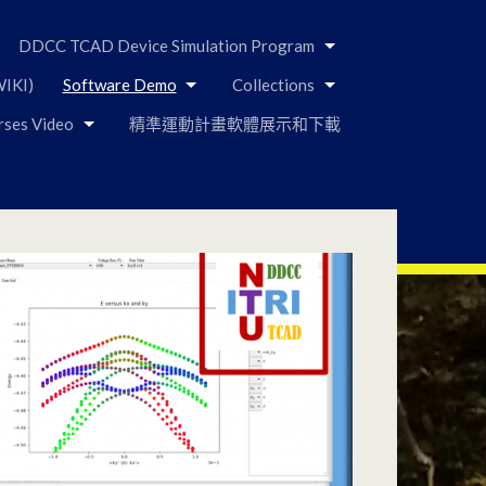
DDCC TCAD Device Simulation Program
IKI)
Software Demo
Collections
rses Video
精準運動計畫軟體展示和下載