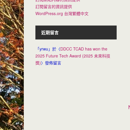
訂閱留言的資訊提供
WordPress.org 台灣繁體中文
近期留言
「
yrwu
」於〈
DDCC TCAD has won the
2025 Future Tech Award (2025 未來科技
獎)
〉發佈留言