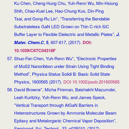
Ku Chen, Cheng Hung Chu, Yuh-Renn Wu, Min-Hsiung
Shih, Chao-Kuei Lee, Hao-Chung Kuo, Din-Ping
Tsai, and Gong-Ru Lin*, “Transferring the Bendable
Substrateless GaN LED Grown on Thin C-rich SiC
Buffer Layer to Flexible Dielectric and Metallic Plates”,
J.
Mater. Chem.C
,
5
, 607-617, (2017).
DOI:
10.1039/C6TC04318F
Shuo-Fan Chen, Yuh-Renn Wu*, “Electronic Properties
of MoS2 Nanoribbon under Strain Using Tight Binding
Method”, Physica Status Solidi B: Basic Solid State
Physics, 1600565 (2017).
DOI 10.1002/pssb.201600565
David Browne*, Micha Fireman, Baishakhi Mazumder,
Leah Kuritzky, Yuh-Renn Wu, and James Speck,
“Vertical Transport through AlGaN Barriers in
Heterostructures Grown by Ammonia Molecular Beam
Epitaxy and Metalorganic Chemical Vapor Deposition”,
Semicond. Sci. Technol., 32, p025010, (2017).