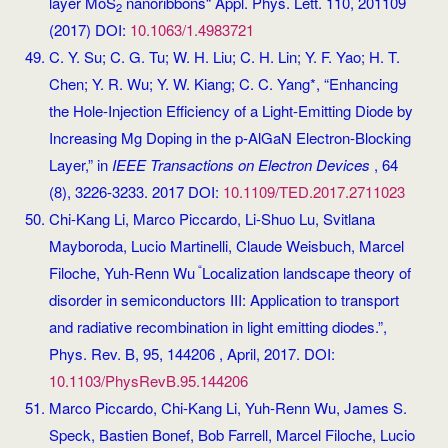
layer MoS
nanoribbons“ Appl. Phys. Lett. 110, 201109
2
(2017) DOI:
10.1063/1.4983721
C. Y. Su; C. G. Tu; W. H. Liu; C. H. Lin; Y. F. Yao; H. T.
Chen; Y. R. Wu; Y. W. Kiang; C. C. Yang*, “Enhancing
the Hole-Injection Efficiency of a Light-Emitting Diode by
Increasing Mg Doping in the p-AlGaN Electron-Blocking
Layer,” in
IEEE Transactions on Electron Devices
, 64
(8), 3226-3233. 2017 DOI:
10.1109/TED.2017.2711023
Chi-Kang Li, Marco Piccardo, Li-Shuo Lu, Svitlana
Mayboroda, Lucio Martinelli, Claude Weisbuch, Marcel
“
Filoche, Yuh-Renn Wu
Localization landscape theory of
disorder in semiconductors III: Application to transport
and radiative recombination in light emitting diodes.”,
Phys. Rev. B, 95, 144206 , April, 2017. DOI:
10.1103/PhysRevB.95.144206
Marco Piccardo, Chi-Kang Li, Yuh-Renn Wu, James S.
Speck, Bastien Bonef, Bob Farrell, Marcel Filoche, Lucio