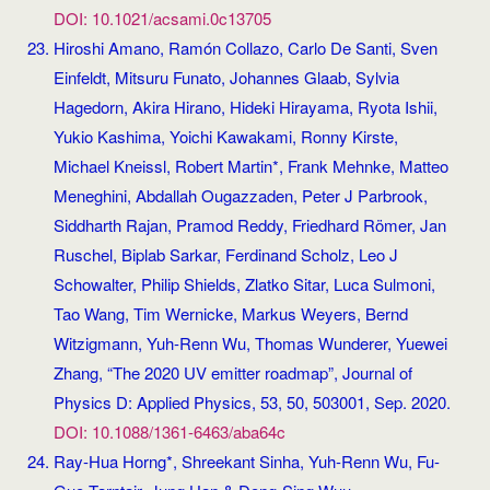
DOI: 10.1021/acsami.0c13705
Hiroshi Amano, Ramón Collazo, Carlo De Santi, Sven
Einfeldt, Mitsuru Funato, Johannes Glaab, Sylvia
Hagedorn, Akira Hirano, Hideki Hirayama, Ryota Ishii,
Yukio Kashima, Yoichi Kawakami, Ronny Kirste,
Michael Kneissl, Robert Martin*, Frank Mehnke, Matteo
Meneghini, Abdallah Ougazzaden, Peter J Parbrook,
Siddharth Rajan, Pramod Reddy, Friedhard Römer, Jan
Ruschel, Biplab Sarkar, Ferdinand Scholz, Leo J
Schowalter, Philip Shields, Zlatko Sitar, Luca Sulmoni,
Tao Wang, Tim Wernicke, Markus Weyers, Bernd
Witzigmann, Yuh-Renn Wu, Thomas Wunderer, Yuewei
Zhang, “The 2020 UV emitter roadmap”, Journal of
Physics D: Applied Physics, 53, 50, 503001, Sep. 2020.
DOI: 10.1088/1361-6463/aba64c
Ray-Hua Horng*, Shreekant Sinha, Yuh-Renn Wu, Fu-