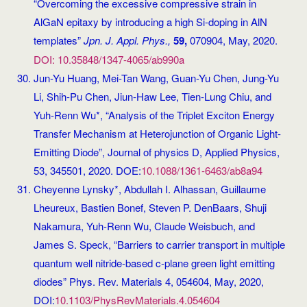
“Overcoming the excessive compressive strain in
AlGaN epitaxy by introducing a high Si-doping in AlN
templates”
Jpn. J. Appl. Phys.,
59,
070904, May, 2020.
DOI: 10.35848/1347-4065/ab990a
Jun-Yu Huang, Mei-Tan Wang, Guan-Yu Chen, Jung-Yu
Li, Shih-Pu Chen, Jiun-Haw Lee, Tien-Lung Chiu, and
Yuh-Renn Wu*, “Analysis of the Triplet Exciton Energy
Transfer Mechanism at Heterojunction of Organic Light-
Emitting Diode”, Journal of physics D, Applied Physics,
53, 345501, 2020. DOE:
10.1088/1361-6463/ab8a94
Cheyenne Lynsky*, Abdullah I. Alhassan, Guillaume
Lheureux, Bastien Bonef, Steven P. DenBaars, Shuji
Nakamura, Yuh-Renn Wu, Claude Weisbuch, and
James S. Speck, “Barriers to carrier transport in multiple
quantum well nitride-based c-plane green light emitting
diodes” Phys. Rev. Materials 4, 054604, May, 2020,
DOI:
10.1103/PhysRevMaterials.4.054604