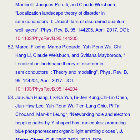
Martinelli, Jacques Peretti, and Claude Weisbuch,
“Localization landscape theory of disorder in
semiconductors II: Urbach tails of disordered quantum
well layers”, Phys. Rev. B, 95, 144205, April, 2017. DOI:
10.1103/PhysRevB.95.144205
Marcel Filoche, Marco Piccardo, Yuh-Renn Wu, Chi-
Kang Li, Claude Weisbuch, and Svitlana Mayboroda, “
Localization landscape theory of disorder in
semiconductors I: Theory and modeling”, Phys. Rev. B,
95, 144204, April, 2017. DOI:
10.1103/PhysRevB.95.144204
Jau-Jiun Huang, Lik-Ka Yun,Te-Jen Kung,Chi-Lin Chen,
Jiun-Haw Lee, Yuh-Renn Wu,Tien-Lung Chiu, Pi-Tai
Chouand Man-kit Leung*
“Networking hole and electron
,
hopping paths by Y-shaped host molecules: promoting
blue phosphorescent organic light emitting diodes’’,
J.
Mater. Chem. C
,
5
, 3600-3608, 2017. DOI: