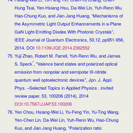
Hung Tsai, Yen-Hsiang Hsu, Da-Wei Lin, Yuh-Renn Wu,
Hao-Chung Kuo, and Jian Jang Huang, “Mechanisms of
the Asymmetric Light Output Enhancements in a-Plane
GaN Light-Emitting Diodes With Photonic Crystals”,
IEEE Journal of Quantum Electronics, 50,12, pp951-956,
2014. DOI
10.1109/JQE.2014.2362552
Yuji Zhao, Robert M. Farrell, Yuh-Renn Wu, and James
*
S. Speck
, “Valence band states and polarized optical
emission from nonpolar and semipolar III-nitride
quantum well optoelectronic devices”, Jpn. J. Appl.
Phys. –Selected Topics in Applied Physics , invited
review paper, 53, 100206 (2014), 2014
DOI:10.7567/JJAP.53.100206
Yen Chou, Hsiang-Wei Li, Yu-Feng Yin, Yu-Ting Wang,
Yen-Chen Lin, Da-Wei Lin, Yuh-Renn Wu, Hao-Chung
Kuo, and Jian Jang Huang, “Polarization ratio