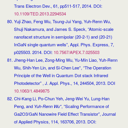
Trans Electron Dev., 61, pp511-517, 2014. DOI:
10.1109/TED.2013.2294534
Yuji Zhao, Feng Wu, Tsung-Jui Yang, Yuh-Renn Wu,
Shuji Nakamura, and James S. Speck, “Atomic-scale
nanofacet structure in semipolar (20-2-1) and (20-21)
InGaN single quantum wells”, Appl. Phys. Express, 7,
p025503. 2014. DOI:
10.7567/APEX.7.025503
Jheng-Han Lee, Zong-Ming Wu, Yu-Min Liao, Yuh-Renn
Wu, Shih-Yen Lin, and Si-Chen Lee*, “The Operation
Principle of the Well in Quantum Dot stack Infrared
Photodetector” , J. Appl. Phys., 14, 244504, 2013. DOI
10.1063/1.4849875
Chi-Kang Li, Po-Chun Yeh, Jeng-Wei Yu, Lung-Han
Peng, and
Yuh-Renn Wu*
, “Scaling Performance of
Ga2O3/GaN Nanowire Field Effect Transistor”, Journal
of Applied Physics, 114, 163706, 2013. DOI: