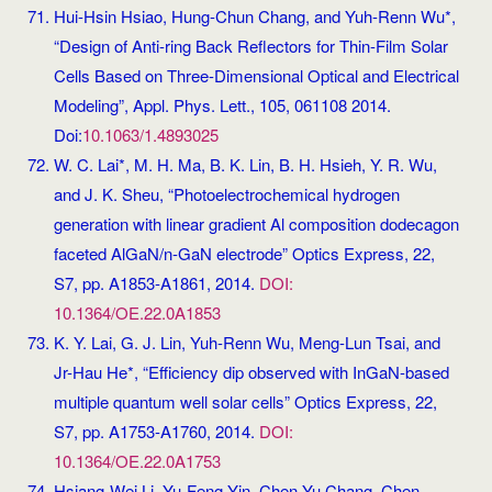
Hui-Hsin Hsiao, Hung-Chun Chang, and Yuh-Renn Wu*,
“Design of Anti-ring Back Reflectors for Thin-Film Solar
Cells Based on Three-Dimensional Optical and Electrical
Modeling”, Appl. Phys. Lett., 105, 061108 2014.
Doi:
10.1063/1.4893025
W. C. Lai*, M. H. Ma, B. K. Lin, B. H. Hsieh, Y. R. Wu,
and J. K. Sheu, “Photoelectrochemical hydrogen
generation with linear gradient Al composition dodecagon
faceted AlGaN/n-GaN electrode” Optics Express, 22,
S7, pp. A1853-A1861, 2014.
DOI:
10.1364/OE.22.0A1853
K. Y. Lai, G. J. Lin, Yuh-Renn Wu, Meng-Lun Tsai, and
Jr-Hau He*, “Efficiency dip observed with InGaN-based
multiple quantum well solar cells” Optics Express, 22,
S7, pp. A1753-A1760, 2014.
DOI:
10.1364/OE.22.0A1753
Hsiang-Wei Li, Yu-Feng Yin, Chen-Yu Chang, Chen-