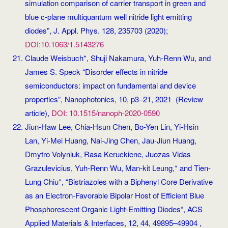
simulation comparison of carrier transport in green and
blue c-plane multiquantum well nitride light emitting
diodes”, J. Appl. Phys. 128, 235703 (2020);
DOI:10.1063/1.5143276
Claude Weisbuch*, Shuji Nakamura, Yuh-Renn Wu, and
James S. Speck “Disorder effects in nitride
semiconductors: impact on fundamental and device
properties”, Nanophotonics, 10, p3–21, 2021 (Review
article),
DOI: 10.1515/nanoph-2020-0590
Jiun-Haw Lee, Chia-Hsun Chen, Bo-Yen Lin, Yi-Hsin
Lan, Yi-Mei Huang, Nai-Jing Chen, Jau-Jiun Huang,
Dmytro Volyniuk, Rasa Keruckiene, Juozas Vidas
Grazulevicius, Yuh-Renn Wu, Man-kit Leung,* and Tien-
Lung Chiu*, “Bistriazoles with a Biphenyl Core Derivative
as an Electron-Favorable Bipolar Host of Efficient Blue
Phosphorescent Organic Light-Emitting Diodes“, ACS
Applied Materials & Interfaces, 12, 44, 49895–49904 ,