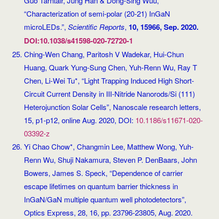
Guo Tarntair, Jung Han & Dong-Sing Wuu,
“Characterization of semi-polar (20-21) InGaN
microLEDs.”,
Scientific Reports
,
10, 15966, Sep. 2020.
DOI:10.1038/s41598-020-72720-1
Ching-Wen Chang, Paritosh V Wadekar, Hui-Chun
Huang, Quark Yung-Sung Chen, Yuh-Renn Wu, Ray T
Chen, Li-Wei Tu*, “Light Trapping Induced High Short-
Circuit Current Density in III-Nitride Nanorods/Si (111)
Heterojunction Solar Cells”, Nanoscale research letters,
15, p1-p12, online Aug. 2020, DOI:
10.1186/s11671-020-
03392-z
Yi Chao Chow*, Changmin Lee, Matthew Wong, Yuh-
Renn Wu, Shuji Nakamura, Steven P. DenBaars, John
Bowers, James S. Speck, “Dependence of carrier
escape lifetimes on quantum barrier thickness in
InGaN/GaN multiple quantum well photodetectors”,
Optics Express, 28, 16, pp. 23796-23805, Aug. 2020.