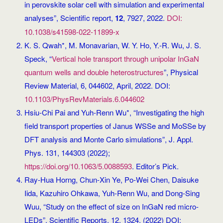
in perovskite solar cell with simulation and experimental
analyses”, Scientific report,
12
, 7927, 2022.
DOI:
10.1038/s41598-022-11899-x
K. S. Qwah*, M. Monavarian, W. Y. Ho, Y.-R. Wu, J. S.
Speck, “
Vertical hole transport through unipolar InGaN
quantum wells and double heterostructures
”, Physical
Review Material, 6, 044602, April, 2022. DOI:
10.1103/PhysRevMaterials.6.044602
Hsiu-Chi Pai and Yuh-Renn Wu*, “Investigating the high
field transport properties of Janus WSSe and MoSSe by
DFT analysis and Monte Carlo simulations”, J. Appl.
Phys. 131, 144303 (2022);
https://doi.org/10.1063/5.0088593
. Editor’s Pick.
Ray-Hua Horng, Chun-Xin Ye, Po-Wei Chen, Daisuke
Iida, Kazuhiro Ohkawa, Yuh-Renn Wu, and Dong-Sing
Wuu, “Study on the effect of size on InGaN red micro-
LEDs”, Scientific Reports, 12, 1324, (2022) DOI: