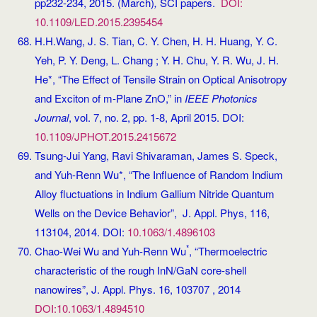
pp232-234, 2015. (March)
,
SCI papers.
DOI:
10.1109/LED.2015.2395454
H.H.Wang, J. S. Tian, C. Y. Chen, H. H. Huang, Y. C.
Yeh, P. Y. Deng, L. Chang ; Y. H. Chu, Y. R. Wu, J. H.
He*, “The Effect of Tensile Strain on Optical Anisotropy
and Exciton of m-Plane ZnO,” in
IEEE Photonics
Journal
, vol. 7, no. 2, pp. 1-8, April 2015. DOI:
10.1109/JPHOT.2015.2415672
Tsung-Jui Yang, Ravi Shivaraman, James S. Speck,
and Yuh-Renn Wu*, “The Influence of Random Indium
Alloy fluctuations in Indium Gallium Nitride Quantum
Wells on the Device Behavior”, J. Appl. Phys, 116,
113104, 2014. DOI:
10.1063/1.4896103
*
Chao-Wei Wu and Yuh-Renn Wu
, “Thermoelectric
characteristic of the rough InN/GaN core-shell
nanowires”, J. Appl. Phys. 16, 103707 , 2014
DOI:10.1063/1.4894510