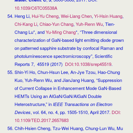
10.1039/C6TC05538A
Heng Li,
Hui-Yu Cheng
,
Wei-Liang Chen
,
Yi-Hsin Huang
,
Chi-Kang Li
,
Chiao-Yun Chang
,
Yuh-Renn Wu
, Tien-
Chang Lu*, and
Yu-Ming Chang
*, “Three dimensional
characterization of GaN-based light emitting diode grown
on patterned sapphire substrate by confocal Raman and
photoluminescence spectromicroscopy”, Scientific
Reports 7, 45519 (2017)
DOI:10.1038/srep45519
.
Shin-Yi Ho, Chun-Hsun Lee, An-Jye Tzou, Hao-Chung
Kuo, Yuh-Renn Wu, and JianJang Huang, “Suppression
of Current Collapse in Enhancement Mode GaN-Based
HEMTs Using an AlGaN/GaN/AlGaN Double
Heterostructure,” in
IEEE Transactions on Electron
Devices
, vol. 64, no. 4, pp. 1505-1510, April 2017.
DOI:
10.1109/TED.2017.2657683
Chih-Hsien Cheng, Tzu-Wei Huang, Chung-Lun Wu, Mu