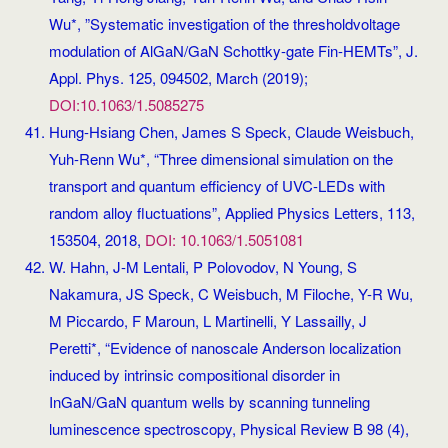
Wu*, ”Systematic investigation of the thresholdvoltage
modulation of AlGaN/GaN Schottky-gate Fin-HEMTs”, J.
Appl. Phys. 125, 094502, March (2019);
DOI:10.1063/1.5085275
Hung-Hsiang Chen, James S Speck, Claude Weisbuch,
Yuh-Renn Wu*, “Three dimensional simulation on the
transport and quantum efficiency of UVC-LEDs with
random alloy fluctuations”, Applied Physics Letters, 113,
153504, 2018,
DOI: 10.1063/1.5051081
W. Hahn, J-M Lentali, P Polovodov, N Young, S
Nakamura, JS Speck, C Weisbuch, M Filoche, Y-R Wu,
M Piccardo, F Maroun, L Martinelli, Y Lassailly, J
Peretti*, “Evidence of nanoscale Anderson localization
induced by intrinsic compositional disorder in
InGaN/GaN quantum wells by scanning tunneling
luminescence spectroscopy, Physical Review B 98 (4),