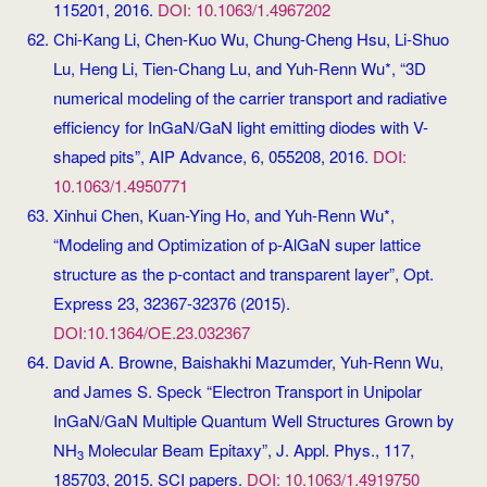
115201, 2016.
DOI: 10.1063/1.4967202
Chi-Kang Li, Chen-Kuo Wu, Chung-Cheng Hsu, Li-Shuo
Lu, Heng Li, Tien-Chang Lu, and Yuh-Renn Wu*, “3D
numerical modeling of the carrier transport and radiative
efficiency for InGaN/GaN light emitting diodes with V-
shaped pits”, AIP Advance, 6, 055208, 2016.
DOI:
10.1063/1.4950771
Xinhui Chen, Kuan-Ying Ho, and Yuh-Renn Wu*,
“Modeling and Optimization of p-AlGaN super lattice
structure as the p-contact and transparent layer”, Opt.
Express 23, 32367-32376 (2015).
DOI:10.1364/OE.23.032367
David A. Browne, Baishakhi Mazumder, Yuh-Renn Wu,
and James S. Speck “Electron Transport in Unipolar
InGaN/GaN Multiple Quantum Well Structures Grown by
NH
Molecular Beam Epitaxy”, J. Appl. Phys., 117,
3
185703, 2015. SCI papers.
DOI: 10.1063/1.4919750