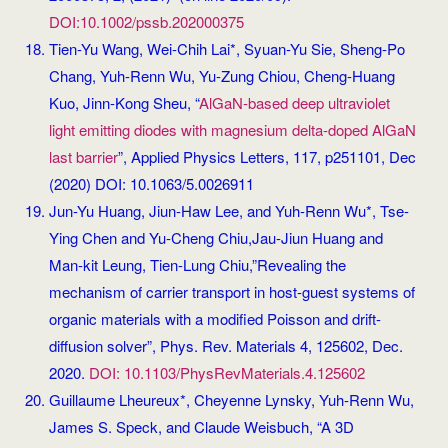
DOI:10.1002/pssb.202000375
Tien-Yu Wang, Wei-Chih Lai*, Syuan-Yu Sie, Sheng-Po
Chang, Yuh-Renn Wu, Yu-Zung Chiou, Cheng-Huang
Kuo, Jinn-Kong Sheu, “
AlGaN-based deep ultraviolet
light emitting diodes with magnesium delta-doped AlGaN
last barrier
”, Applied Physics Letters, 117, p251101, Dec
(2020) DOI: 10.1063/5.0026911
Jun-Yu Huang, Jiun-Haw Lee, and Yuh-Renn Wu*, Tse-
Ying Chen and Yu-Cheng Chiu,Jau-Jiun Huang and
Man-kit Leung, Tien-Lung Chiu,”Revealing the
mechanism of carrier transport in host-guest systems of
organic materials with a modified Poisson and drift-
diffusion solver”, Phys. Rev. Materials 4, 125602, Dec.
2020.
DOI: 10.1103/PhysRevMaterials.4.125602
Guillaume Lheureux*, Cheyenne Lynsky, Yuh-Renn Wu,
James S. Speck, and Claude Weisbuch, “A 3D