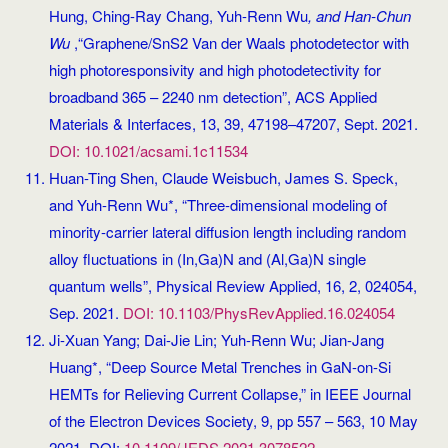
Hung, Ching-Ray Chang, Yuh-Renn Wu
, and Han-Chun
Wu
,“Graphene/SnS2 Van der Waals photodetector with
high photoresponsivity and high photodetectivity for
broadband 365 – 2240 nm detection”, ACS Applied
Materials & Interfaces, 13, 39, 47198–47207, Sept. 2021.
DOI: 10.1021/acsami.1c11534
Huan-Ting Shen, Claude Weisbuch, James S. Speck,
and Yuh-Renn Wu*, “Three-dimensional modeling of
minority-carrier lateral diffusion length including random
alloy fluctuations in (In,Ga)N and (Al,Ga)N single
quantum wells”, Physical Review Applied, 16, 2, 024054,
Sep. 2021.
DOI: 10.1103/PhysRevApplied.16.024054
Ji-Xuan Yang; Dai-Jie Lin; Yuh-Renn Wu; Jian-Jang
Huang*, “Deep Source Metal Trenches in GaN-on-Si
HEMTs for Relieving Current Collapse,” in IEEE Journal
of the Electron Devices Society, 9, pp 557 – 563, 10 May
2021. DOI:
10.1109/JEDS.2021.3078522