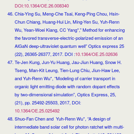
DOI:10.1364/OE.26.008340
Chia-Ying Su, Meng-Che Tsai, Keng-Ping Chou, Hsin-
Chun Chiang, Huang-Hui Lin, Ming-Yen Su, Yuh-Renn
Wu, Yean-Woei Kiang, CC Yang*,” Method for enhancing
the favored transverse-electric-polarized emission of an
AlGaN deep-ultraviolet quantum well” Optics express 25
(22), 26365-26377, 2017. DOI :
10.1364/OE.25.02636
Te-Jen Kung, Jun-Yu Huang, Jau-Jiun Huang, Snow H.
Tseng, Man-Kit Leung, Tien-Lung Chiu, Jiun-Haw Lee,
and Yuh-Renn Wu*, “Modeling of carrier transport in
organic light emitting diode with random dopant effects
by two-dimensional simulation”, Optics Express, 25,
(21), pp. 25492-25503, 2017, DOI:
10.1364/OE.25.025492
Shuo-Fan Chen and Yuh-Renn Wu*, “A design of
intermediate band solar cell for photon ratchet with multi-