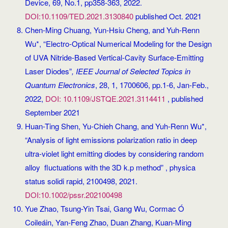
Device, 69, No.1, pp358-363, 2022.
DOI:10.1109/TED.2021.3130840
published Oct. 2021
Chen-Ming Chuang, Yun-Hsiu Cheng, and Yuh-Renn
Wu*, “Electro-Optical Numerical Modeling for the Design
of UVA Nitride-Based Vertical-Cavity Surface-Emitting
Laser Diodes”
, IEEE Journal of Selected Topics in
Quantum Electronics
, 28, 1, 1700606, pp.1-6, Jan-Feb.,
2022,
DOI: 10.1109/JSTQE.2021.3114411
, published
September 2021
Huan-Ting Shen, Yu-Chieh Chang, and Yuh-Renn Wu*,
“Analysis of light emissions polarization ratio in deep
ultra-violet light emitting diodes by considering random
alloy fluctuations with the 3D k.p method” , physica
status solidi rapid, 2100498, 2021.
DOI:10.1002/pssr.202100498
Yue Zhao, Tsung-Yin Tsai, Gang Wu, Cormac Ó
Coileáin, Yan-Feng Zhao, Duan Zhang, Kuan-Ming