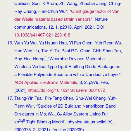
Coileáin, Sunil K Arora, Zhi Wang, Zhaotan Jiang, Ching-
Ray Chang, Han-Chun Wu*, “
Giant gauge factor of Van
der Waals material based strain sensors
”, Nature
communications, 12, 1, p2018, April, 2021. DOI:
10.1038/s41467-021-22316-8
Wan Yu Wu, Yu Hsuan Hsu, Yi Fan Chen, Yuh Renn Wu,
Han Wen Liu, Tse Yi Tu, Paul P.C. Chao, Chih Shan Tan,
*
Ray-Hua Horng
, “Wearable Devices Made of a
Wireless Vertical-Type Light-Emitting Diode Package on
a Flexible Polyimide Substrate with a Conductive Layer”,
ACS Applied Electronic Materials
, 3, 2, p979, Feb,
(2021)
https://doi.org/10.1021/acsaelm.0c01072
Tsung-Yin Tsai, Pin-Fang Chen, Shu-Wei Chang, Yuh-
Renn Wu*, “Studies of 2D Bulk and Nanoribbon Band
Structures in Mo
W
S
Alloy System Using Full
x
1–
x
2
3
5
sp
d
Tight‐Binding Model”, physica status solidi (b),
2000375, 2, (2021) (on line 2020/09).