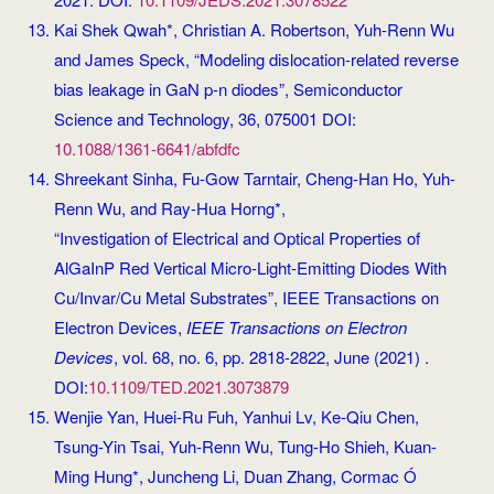
Kai Shek Qwah*, Christian A. Robertson, Yuh-Renn Wu
and James Speck, “Modeling dislocation-related reverse
bias leakage in GaN p-n diodes”, Semiconductor
Science and Technology, 36, 075001 DOI:
10.1088/1361-6641/abfdfc
Shreekant Sinha, Fu-Gow Tarntair, Cheng-Han Ho, Yuh-
Renn Wu, and Ray-Hua Horng*,
“Investigation of Electrical and Optical Properties of
AlGaInP Red Vertical Micro-Light-Emitting Diodes With
Cu/Invar/Cu Metal Substrates”, IEEE Transactions on
Electron Devices,
IEEE Transactions on Electron
Devices
, vol. 68, no. 6, pp. 2818-2822, June (2021) .
DOI:
10.1109/TED.2021.3073879
Wenjie Yan, Huei-Ru Fuh, Yanhui Lv, Ke-Qiu Chen,
Tsung-Yin Tsai, Yuh-Renn Wu, Tung-Ho Shieh, Kuan-
Ming Hung*, Juncheng Li, Duan Zhang, Cormac Ó