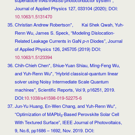
superlattice InAs/InAsSb photoconductor system”,
Journal of Applied Physics 127, 033104 (2020); DOI:
10.1063/1.5131470
Christian Andrew Robertson*, Kai Shek Qwah, Yuh-
Renn Wu, James S. Speck, “Modeling Dislocation-
Related Leakage Currents in GaN
p-n
Diodes”, Journal
of Applied Physics 126, 245705 (2019) DOI:
10.1063/1.5123394
Chih-Chieh Chen*, Shiue-Yuan Shiau, Ming-Feng Wu,
and Yuh-Renn Wu*, “Hybrid classical-quantum linear
solver using Noisy Intermediate Scale Quantum
machines”, Scientific Reports, Vol 9, p16251, 2019.
DOI:
10.1038/s41598-019-52275-6
Jun-Yu Huang, En-Wen Chang, and Yuh-Renn Wu*,
“Optimization of MAPbI
-Based Perovskite Solar Cell
3
With Textured Surface”, IEEE Journal of Photovoltaics,
9, No.6, pp1686 – 1692, Nov. 2019. DOI: