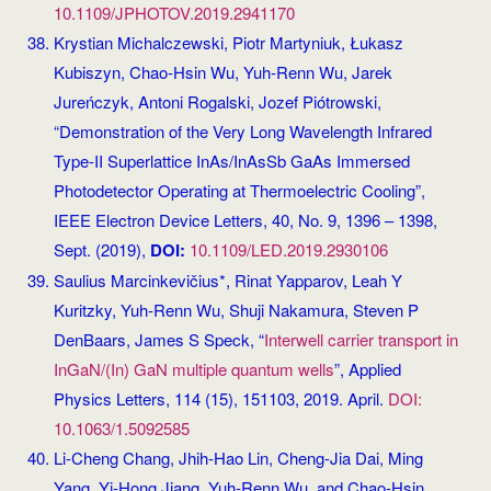
10.1109/JPHOTOV.2019.2941170
Krystian Michalczewski, Piotr Martyniuk, Łukasz
Kubiszyn, Chao-Hsin Wu, Yuh-Renn Wu, Jarek
Jureńczyk, Antoni Rogalski, Jozef Piótrowski,
“Demonstration of the Very Long Wavelength Infrared
Type-II Superlattice InAs/InAsSb GaAs Immersed
Photodetector Operating at Thermoelectric Cooling”,
IEEE Electron Device Letters, 40, No. 9, 1396 – 1398,
Sept. (2019),
DOI:
10.1109/LED.2019.2930106
Saulius Marcinkevičius*, Rinat Yapparov, Leah Y
Kuritzky, Yuh-Renn Wu, Shuji Nakamura, Steven P
DenBaars, James S Speck, “
Interwell carrier transport in
InGaN/(In) GaN multiple quantum wells
”, Applied
Physics Letters, 114 (15), 151103, 2019. April.
DOI:
10.1063/1.5092585
Li-Cheng Chang, Jhih-Hao Lin, Cheng-Jia Dai, Ming
Yang, Yi-Hong Jiang, Yuh-Renn Wu, and Chao-Hsin