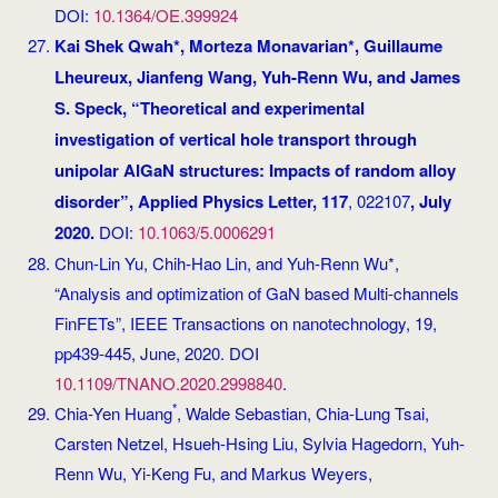
DOI:
10.1364/OE.399924
Kai Shek Qwah*, Morteza Monavarian*, Guillaume
Lheureux, Jianfeng Wang, Yuh-Renn Wu, and James
S. Speck, “Theoretical and experimental
investigation of vertical hole transport through
unipolar AlGaN structures: Impacts of random alloy
disorder”, Applied Physics Letter, 117
, 022107
, July
2020.
DOI:
10.1063/5.0006291
Chun-Lin Yu, Chih-Hao Lin, and Yuh-Renn Wu*,
“Analysis and optimization of GaN based Multi-channels
FinFETs”, IEEE Transactions on nanotechnology, 19,
pp439-445, June, 2020. DOI
10.1109/TNANO.2020.2998840
.
*
Chia-Yen Huang
, Walde Sebastian, Chia-Lung Tsai,
Carsten Netzel, Hsueh-Hsing Liu, Sylvia Hagedorn, Yuh-
Renn Wu, Yi-Keng Fu, and Markus Weyers,