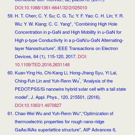
DOI:10.1088/1361-6641/32/2/025010
H. T. Chen; C. Y. Su; C. G. Tu; Y. F. Yao; C. H. Lin; Y. R.
Wu; Y. W. Kiang; C. C. Yang*, “Combining High Hole
Concentration in p-GaN and High Mobility in u-GaN for
High p-type Conductivity in a p-GaN/u-GaN Alternating-
layer Nanostructure”, IEEE Transactions on Electron
Devices, 64 (1), 115-120, 2017.
DOI:
10.1109/TED.2016.2631148
Kuan-Ying Ho, Chi-Kang Li, Hong-Jhang Syu, Yi Lai,
*
Ching-Fuh Lin and Yuh-Renn Wu
, “Analysis of the
PEDOT:PSS/Si nanowire hybrid solar cell with a tail state
model”, J. Appl. Phys., 120, 215501, (2016).
DOI:10.1063/1.4970827
Chao-Wei Wu and Yuh-Renn Wu*,“Optimization of
thermoelectric properties for rough nano-ridge
GaAs/AlAs superlattice structure”, AIP Advances 6,