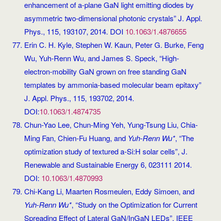
enhancement of a-plane GaN light emitting diodes by
asymmetric two-dimensional photonic crystals” J. Appl.
Phys., 115, 193107, 2014. DOI
10.1063/1.4876655
Erin C. H. Kyle, Stephen W. Kaun, Peter G. Burke, Feng
Wu, Yuh-Renn Wu, and James S. Speck, “High-
electron-mobility GaN grown on free standing GaN
templates by ammonia-based molecular beam epitaxy”
J. Appl. Phys., 115, 193702, 2014.
DOI:
10.1063/1.4874735
Chun-Yao Lee, Chun-Ming Yeh, Yung-Tsung Liu, Chia-
Ming Fan, Chien-Fu Huang, and
Yuh-Renn Wu*
, “The
optimization study of textured a-Si:H solar cells”, J.
Renewable and Sustainable Energy 6, 023111 2014.
DOI:
10.1063/1.4870993
Chi-Kang Li, Maarten Rosmeulen, Eddy Simoen, and
Yuh-Renn Wu*
, “Study on the Optimization for Current
Spreading Effect of Lateral GaN/InGaN LEDs”, IEEE