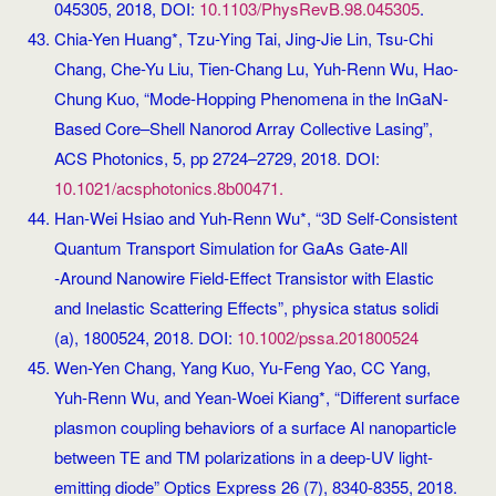
045305, 2018, DOI:
10.1103/PhysRevB.98.045305
.
Chia-Yen Huang*, Tzu-Ying Tai, Jing-Jie Lin, Tsu-Chi
Chang, Che-Yu Liu, Tien-Chang Lu, Yuh-Renn Wu, Hao-
Chung Kuo, “Mode-Hopping Phenomena in the InGaN-
Based Core–Shell Nanorod Array Collective Lasing”,
ACS Photonics, 5, pp 2724–2729, 2018. DOI:
10.1021/acsphotonics.8b00471.
Han‐Wei Hsiao and Yuh‐Renn Wu*, “3D Self‐Consistent
Quantum Transport Simulation for GaAs Gate‐All
‐Around Nanowire Field‐Effect Transistor with Elastic
and Inelastic Scattering Effects”, physica status solidi
(a), 1800524, 2018. DOI:
10.1002/pssa.201800524
Wen-Yen Chang, Yang Kuo, Yu-Feng Yao, CC Yang,
Yuh-Renn Wu, and Yean-Woei Kiang*, “Different surface
plasmon coupling behaviors of a surface Al nanoparticle
between TE and TM polarizations in a deep-UV light-
emitting diode” Optics Express 26 (7), 8340-8355, 2018.