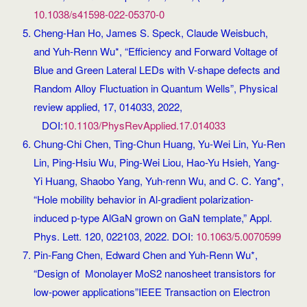
10.1038/s41598-022-05370-0
Cheng-Han Ho, James S. Speck, Claude Weisbuch,
and Yuh-Renn Wu*, “Efficiency and Forward Voltage of
Blue and Green Lateral LEDs with V-shape defects and
Random Alloy Fluctuation in Quantum Wells”, Physical
review applied, 17, 014033, 2022,
DOI:
10.1103/PhysRevApplied.17.014033
Chung-Chi Chen, Ting-Chun Huang, Yu-Wei Lin, Yu-Ren
Lin, Ping-Hsiu Wu, Ping-Wei Liou, Hao-Yu Hsieh, Yang-
Yi Huang, Shaobo Yang, Yuh-renn Wu, and C. C. Yang*,
“Hole mobility behavior in Al-gradient polarization-
induced p-type AlGaN grown on GaN template,” Appl.
Phys. Lett. 120, 022103, 2022. DOI:
10.1063/5.0070599
Pin-Fang Chen, Edward Chen and Yuh-Renn Wu*,
“Design of Monolayer MoS2 nanosheet transistors for
low-power applications”IEEE Transaction on Electron