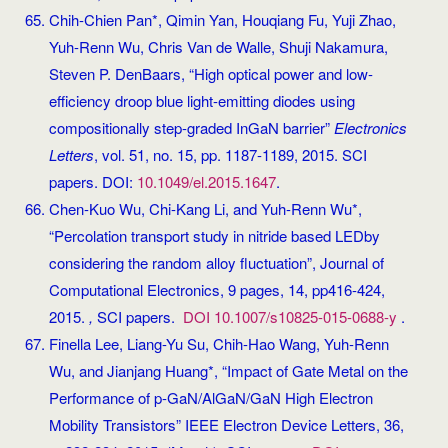
Chih-Chien Pan*, Qimin Yan, Houqiang Fu, Yuji Zhao,
Yuh-Renn Wu, Chris Van de Walle, Shuji Nakamura,
Steven P. DenBaars, “High optical power and low-
efficiency droop blue light-emitting diodes using
compositionally step-graded InGaN barrier”
Electronics
Letters
, vol. 51, no. 15, pp. 1187-1189, 2015. SCI
papers. DOI:
10.1049/el.2015.1647
.
Chen-Kuo Wu, Chi-Kang Li, and Yuh-Renn Wu*,
“Percolation transport study in nitride based LEDby
considering the random alloy fluctuation”, Journal of
Computational Electronics, 9 pages, 14, pp416-424,
2015.
,
SCI papers.
DOI 10.1007/s10825-015-0688-y
.
Finella Lee, Liang-Yu Su, Chih-Hao Wang, Yuh-Renn
Wu, and Jianjang Huang*, “Impact of Gate Metal on the
Performance of p-GaN/AlGaN/GaN High Electron
Mobility Transistors” IEEE Electron Device Letters, 36,