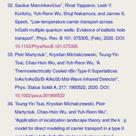
Saulius Marcinkevičius*, Rinat Yapparov, Leah Y.
Kuritzky, Yuh-Renn Wu, Shuji Nakamura, and James S.
Speck, “Low-temperature carrier transport across
InGaN multiple quantum wells: Evidence of ballistic hole
transport”, Phys. Rev. B 101, 075305, (Feb), 2020. DOI:
10.1103/PhysRevB.101.075305
Piotr Martyniuk*, Krystian Michalczewski, Tsung-Yin
Tsai, Chao-Hsin Wu, and Yuh-Renn Wu, “A
Thermoelectrically Cooled nBn Type‐II Superlattices
InAs/InAsSb/B‐AlAsSb Mid‐Wave Infrared Detector”,
Phys. Status Solidi A, 217: 1900522, 2020. DOI:
10.1002/pssa.201900522
Tsung-Yin Tsai, Krystian Michalczewski, Piotr
Martyniuk, Chao-Hsin Wu, and Yuh-Renn Wu*,
“Application of localization landscape theory and the k · p
model for direct modeling of carrier transport in a type II