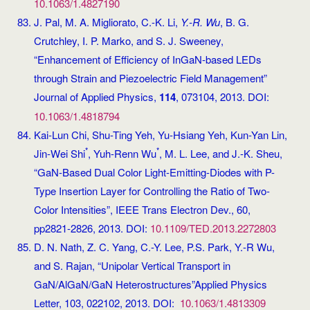
10.1063/1.4827190
J. Pal, M. A. Migliorato, C.-K. Li,
Y.-R. Wu
, B. G.
Crutchley, I. P. Marko, and S. J. Sweeney,
“Enhancement of Efficiency of InGaN-based LEDs
through Strain and Piezoelectric Field Management”
Journal of Applied Physics,
114
, 073104, 2013. DOI:
10.1063/1.4818794
Kai-Lun Chi, Shu-Ting Yeh, Yu-Hsiang Yeh, Kun-Yan Lin,
*
*
Jin-Wei Shi
, Yuh-Renn Wu
, M. L. Lee, and J.-K. Sheu,
“GaN-Based Dual Color Light-Emitting-Diodes with P-
Type Insertion Layer for Controlling the Ratio of Two-
Color Intensities”, IEEE Trans Electron Dev., 60,
pp2821-2826, 2013. DOI:
10.1109/TED.2013.2272803
D. N. Nath, Z. C. Yang, C.-Y. Lee, P.S. Park, Y.-R Wu,
and S. Rajan, “Unipolar Vertical Transport in
GaN/AlGaN/GaN Heterostructures”Applied Physics
Letter, 103, 022102, 2013. DOI:
10.1063/1.4813309