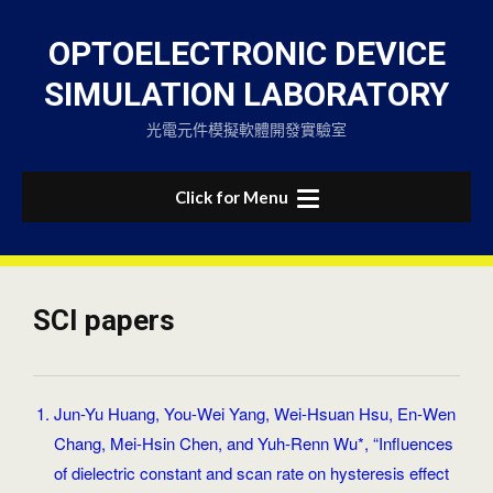
Skip
to
OPTOELECTRONIC DEVICE
content
SIMULATION LABORATORY
光電元件模擬軟體開發實驗室
Click for Menu
SCI papers
Jun-Yu Huang, You-Wei Yang, Wei-Hsuan Hsu, En-Wen
Chang, Mei-Hsin Chen, and Yuh-Renn Wu*, “Influences
of dielectric constant and scan rate on hysteresis effect